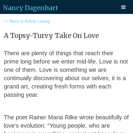
Nancy Dagenhart
<< Back to Article Listing
A Topsy-Turvy Take On Love
There are plenty of things that reach their
prime long before we enter mid-life. Love is not
one of them. Love is something we are
continually discovering about our selves; it is a
grand art, creating fresh forms with each
passing year.
The poet Rainer Maria Rilke wrote beautifully of
love’s evolution: “Young people, who are