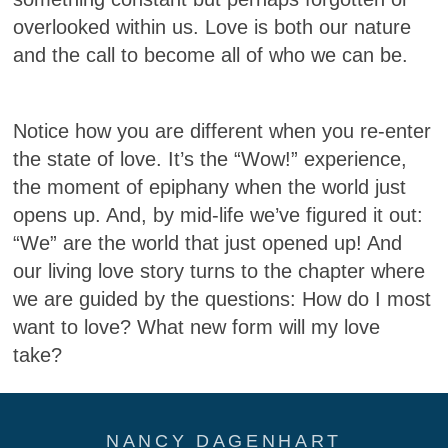
overlooked within us. Love is both our nature
and the call to become all of who we can be.
Notice how you are different when you re-enter
the state of love. It’s the “Wow!” experience,
the moment of epiphany when the world just
opens up. And, by mid-life we’ve figured it out:
“We” are the world that just opened up! And
our living love story turns to the chapter where
we are guided by the questions: How do I most
want to love? What new form will my love
take?
NANCY DAGENHART