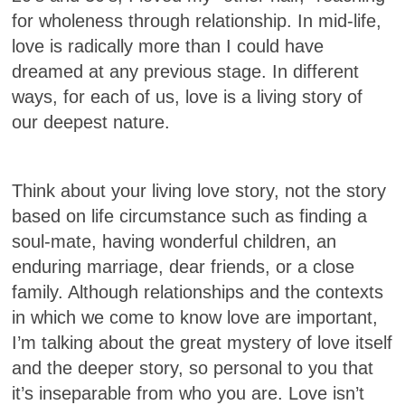
for wholeness through relationship. In mid-life,
love is radically more than I could have
dreamed at any previous stage. In different
ways, for each of us, love is a living story of
our deepest nature.
Think about your living love story, not the story
based on life circumstance such as finding a
soul-mate, having wonderful children, an
enduring marriage, dear friends, or a close
family. Although relationships and the contexts
in which we come to know love are important,
I’m talking about the great mystery of love itself
and the deeper story, so personal to you that
it’s inseparable from who you are. Love isn’t