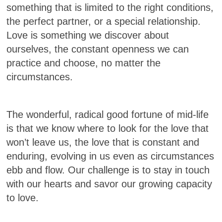
something that is limited to the right conditions,
the perfect partner, or a special relationship.
Love is something we discover about
ourselves, the constant openness we can
practice and choose, no matter the
circumstances.
The wonderful, radical good fortune of mid-life
is that we know where to look for the love that
won’t leave us, the love that is constant and
enduring, evolving in us even as circumstances
ebb and flow. Our challenge is to stay in touch
with our hearts and savor our growing capacity
to love.