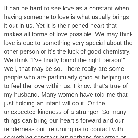
It can be hard to see love as a constant when
having someone to love is what usually brings
it out in us. Yet it is the ripened heart that
makes all forms of love possible. We may think
love is due to something very special about the
other person or it’s the luck of good chemistry.
We think “I’ve finally found the right person!”
Well, that may be so. There really are some
people who are particularly good at helping us
to feel the love within us. I know that’s true of
my husband. Many women have told me that
just holding an infant will do it. Or the
unexpected kindness of a stranger. So many
things can bring our heart’s forward and our
tenderness out, returning us to contact with
something constant but perhaps forgotten or