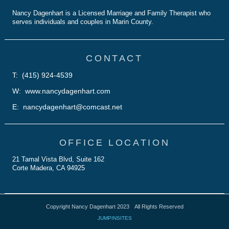
Nancy Dagenhart is a Licensed Marriage and Family Therapist who
serves individuals and couples in Marin County.
CONTACT
T: (415) 924-4539
W: www.nancydagenhart.com
E: nancydagenhart@comcast.net
OFFICE LOCATION
21 Tamal Vista Blvd, Suite 162
Corte Madera, CA 94925
Copyright Nancy Dagenhart 2023
All Rights Reserved
JUMPINSITES