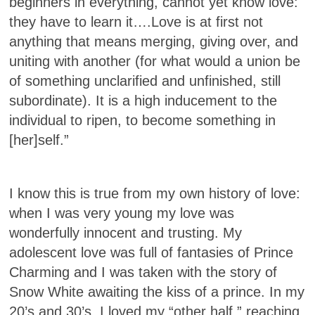
beginners in everything, cannot yet know love:
they have to learn it….Love is at first not
anything that means merging, giving over, and
uniting with another (for what would a union be
of something unclarified and unfinished, still
subordinate). It is a high inducement to the
individual to ripen, to become something in
[her]self.”
I know this is true from my own history of love:
when I was very young my love was
wonderfully innocent and trusting. My
adolescent love was full of fantasies of Prince
Charming and I was taken with the story of
Snow White awaiting the kiss of a prince. In my
20’s and 30’s, I loved my “other half,” reaching