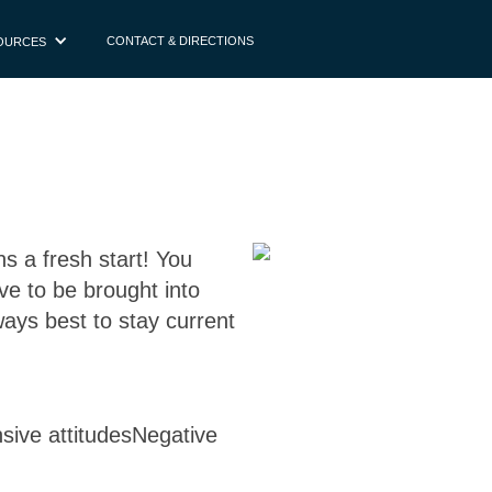
CONTACT & DIRECTIONS
OURCES
s a fresh start! You
ve to be brought into
lways best to stay current
nsive attitudesNegative