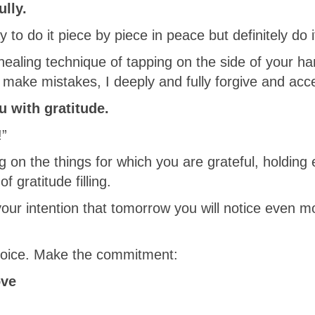
ully.
y to do it piece by piece in peace but definitely do i
 healing technique of tapping on the side of your h
 make mistakes, I deeply and fully forgive and acc
ou with gratitude.
!”
g on the things for which you are grateful, holding
f gratitude filling.
 your intention that tomorrow you will notice even m
choice. Make the commitment:
ove