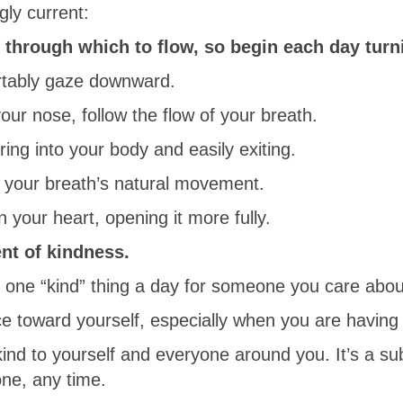
gly current:
through which to flow, so begin each day turni
rtably gaze downward.
our nose, follow the flow of your breath.
ring into your body and easily exiting.
f your breath’s natural movement.
n your heart, opening it more fully.
ent of kindness.
ne “kind” thing a day for someone you care about,
ce toward yourself, especially when you are having a
ind to yourself and everyone around you. It’s a su
one, any time.