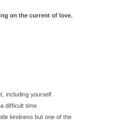
ng on the current of love.
 including yourself.
 difficult time.
btle kindness but one of the