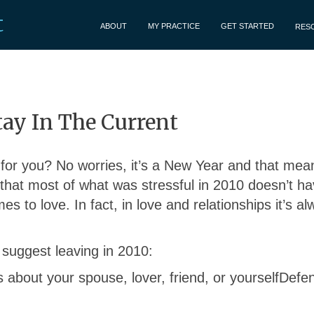
t
ABOUT
MY PRACTICE
GET STARTED
RES
tay In The Current
 for you? No worries, it’s a New Year and that mean
that most of what was stressful in 2010 doesn’t ha
es to love. In fact, in love and relationships it’s a
 I suggest leaving in 2010:
 about your spouse, lover, friend, or yourselfDefe