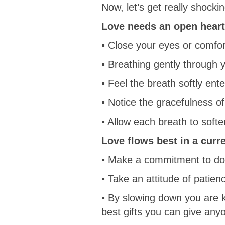
Now, let’s get really shockin
Love needs an open heart 
▪ Close your eyes or comfo
▪ Breathing gently through y
▪ Feel the breath softly ente
▪ Notice the gracefulness o
▪ Allow each breath to softe
Love flows best in a curr
▪ Make a commitment to do o
▪ Take an attitude of patien
▪ By slowing down you are k
best gifts you can give any