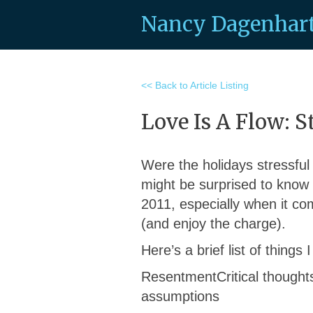
Nancy Dagenhar
<< Back to Article Listing
Love Is A Flow: S
Were the holidays stressful
might be surprised to know 
2011, especially when it com
(and enjoy the charge).
Here’s a brief list of things
ResentmentCritical thoughts
assumptions