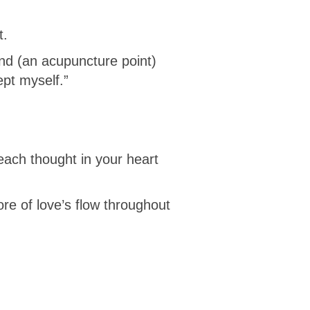
t.
and (an acupuncture point)
ept myself.”
 each thought in your heart
ore of love’s flow throughout