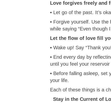
Love forgives freely and f
▪ Let go of the past. It’s oka
▪ Forgive yourself. Use the
while saying “Even though I
Let the flow of love fill y
▪ Wake up! Say “Thank you
▪ End every day by reflectin
until you feel your reservoir o
▪ Before falling asleep, set
your life.
Each of these things is a 
Stay in the Current of L