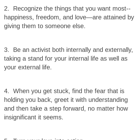
2. Recognize the things that
you want most--
happiness, freedom, and love—are attained by
giving them to someone else.
3. Be an activist both internally and externally,
taking a stand for your internal life as well as
your external life.
4. When you get stuck, find the fear that is
holding you back, greet it with understanding
and
then take a step forward, no matter how
insignificant it seems.