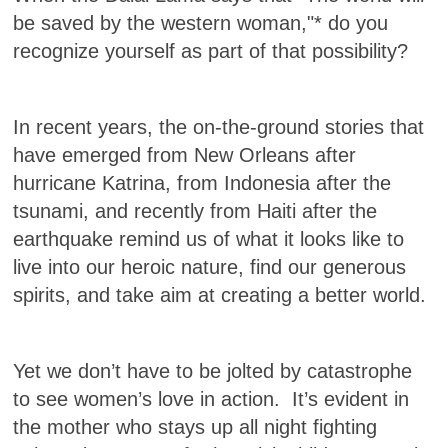
be saved by the western woman,"* do you
recognize yourself as part of that possibility?
In recent years, the on-the-ground stories that
have emerged from New Orleans after
hurricane Katrina, from Indonesia after the
tsunami, and recently from Haiti after the
earthquake remind us of what it looks like to
live into our heroic nature, find our generous
spirits, and take aim at creating a better world.
Yet we don’t have to be jolted by catastrophe
to see women’s love in action. It’s evident in
the mother who stays up all night fighting