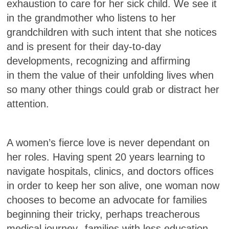
exhaustion to care for her sick child. We see it
in the grandmother who listens to her
grandchildren with such intent that she notices
and is present for their day-to-day
developments, recognizing and affirming
in
them the value of their unfolding lives when
so many other things could grab or distract her
attention.
A women’s fierce love is never
dependant on
her roles. Having spent 20 years learning to
navigate hospitals, clinics, and doctors offices
in order to keep her son alive, one woman now
chooses to become an advocate for families
beginning their tricky, perhaps treacherous
medical journey--families with less education,