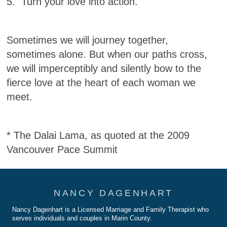
5. Turn your love into action.
Sometimes we will journey together,
sometimes alone. But when our paths cross,
we will imperceptibly and silently bow to the
fierce love at the heart of each woman we
meet.
* The Dalai Lama, as quoted at the 2009
Vancouver Pace Summit
NANCY DAGENHART
Nancy Dagenhart is a Licensed Marriage and Family Therapist who
serves individuals and couples in Marin County.