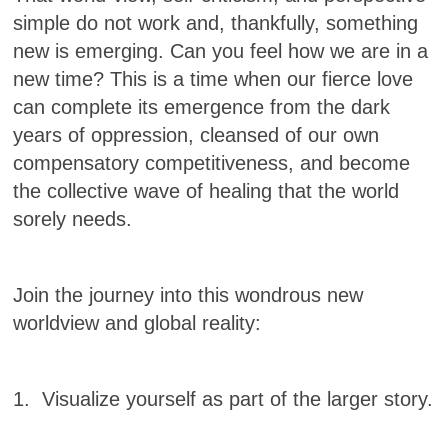
simple do not work and, thankfully, something
new is emerging. Can you feel how we are in a
new time? This is a time when our fierce love
can complete its emergence from the dark
years of oppression, cleansed of our own
compensatory competitiveness, and become
the collective wave of healing that the world
sorely needs.
Join the journey into this wondrous new
worldview and global reality:
1. Visualize yourself as part of the larger story.