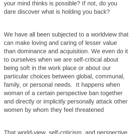
your mind thinks is possible? If not, do you
dare discover what is holding you back?
We have all been subjected to a worldview that
can make loving and caring of lesser value
than dominance and acquisition. We even do it
to ourselves when we are self-critical about
being soft in the work place or about our
particular choices between global, communal,
family, or personal needs. It happens when
woman of a certain perspective ban together
and directly or implicitly personally attack other
women by whom they feel threatened
That world-view, self-criticism, and perspective