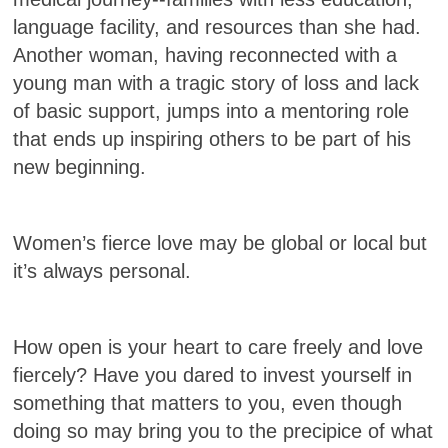
language facility, and resources than she had.
Another woman, having reconnected with a
young man with a tragic story of loss and lack
of basic support, jumps into a mentoring role
that ends up inspiring others to be part of his
new beginning.
Women’s fierce love may be global or local but
it’s always personal.
How open is your heart to care freely and love
fiercely? Have you dared to invest yourself in
something that matters to you, even though
doing so may bring you to the precipice of what