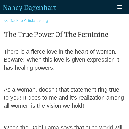
Nancy Dagenhart
<< Back to Article Listing
The True Power Of The Feminine
There is a fierce love in the heart of women.
Beware! When this love is given expression it
has healing powers.
As a woman, doesn’t that statement ring true
to you! It does to me and it’s realization among
all women is the vision we hold!
When the Dalai Lama says that “The world will