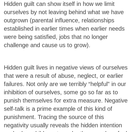
Hidden guilt can show itself in how we limit
ourselves by not leaving behind what we have
outgrown (parental influence, relationships
established in earlier times when earlier needs
were being satisfied, jobs that no longer
challenge and cause us to grow).
Hidden guilt lives in negative views of ourselves
that were a result of abuse, neglect, or earlier
failures. Not only are we terribly “helpful” in our
inhibition of ourselves, some go so far as to
punish themselves for extra measure. Negative
self-talk is a prime example of this kind of
punishment. Tracing the source of this
negativity usually reveals the hidden intention