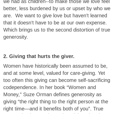
we had as children--to make those we love feel
better, less burdened by us or upset by who we
are. We want to give love but haven’t learned
that it doesn’t have to be at our own expense.
Which brings us to the second distortion of true
generosity.
2. Giving that hurts the giver.
Women have historically been assumed to be,
and at some level, valued for care-giving. Yet
too often this giving can become self-sacrificing
codependence. In her book “Women and
Money,” Suze Orman defines generosity as
giving “the right thing to the right person at the
right time—and it benefits both of you”. True