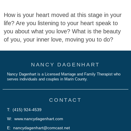
How is your heart moved at this stage in your
life? Are you listening to your heart speak to
you about what you love? What is the beauty
of you, your inner love, moving you to do?
NANCY DAGENHART
Nancy Dagenhart is a Licensed Marriage and Family Therapist who
serves individuals and couples in Marin County.
CONTACT
T: (415) 924-4539
W: www.nancydagenhart.com
E: nancydagenhart@comcast.net