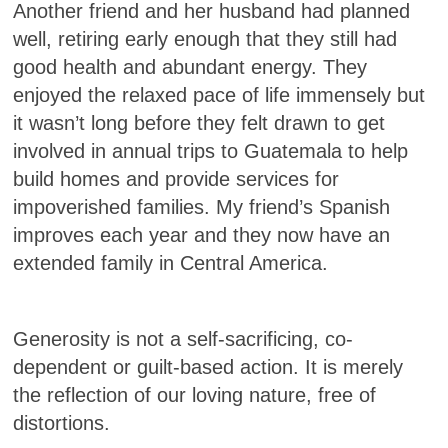
Another friend and her husband had planned
well, retiring early enough that they still had
good health and abundant energy. They
enjoyed the relaxed pace of life immensely but
it wasn’t long before they felt drawn to get
involved in annual trips to Guatemala to help
build homes and provide services for
impoverished families. My friend’s Spanish
improves each year and they now have an
extended family in Central America.
Generosity is not a self-sacrificing, co-
dependent or guilt-based action. It is merely
the reflection of our loving nature, free of
distortions.