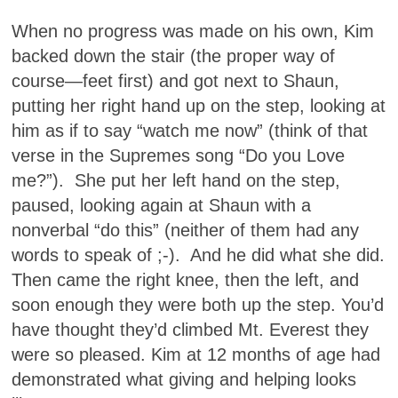
When no progress was made on his own, Kim
backed down the stair (the proper way of
course—feet first) and got next to Shaun,
putting her right hand up on the step, looking at
him as if to say “watch me now” (think of that
verse in the Supremes song “Do you Love
me?”). She put her left hand on the step,
paused, looking again at Shaun with a
nonverbal “do this” (neither of them had any
words to speak of ;-). And he did what she did.
Then came the right knee, then the left, and
soon enough they were both up the step. You’d
have thought they’d climbed Mt. Everest they
were so pleased. Kim at 12 months of age had
demonstrated what giving and helping looks