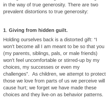
in the way of true generosity. There are two
prevalent distortions to true generosity:
1
.
Giving from hidden guilt.
Holding ourselves back is a distorted gift: “I
won’t become all I am meant to be so that you
(my parents, siblings, pals, or male friends)
won’t feel uncomfortable or stirred-up by my
choices, my successes or even my
challenges”. As children, we attempt to protect
those we love from parts of us we perceive will
cause hurt; we forget we have made these
choices and they live-on as behavior patterns.