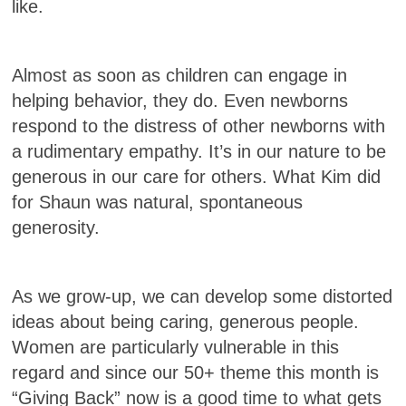
like.
Almost as soon as children can engage in
helping behavior, they do. Even newborns
respond to the distress of other newborns with
a rudimentary empathy. It’s in our nature to be
generous in our care for others. What Kim did
for Shaun was natural, spontaneous
generosity.
As we grow-up, we can develop some distorted
ideas about being caring, generous people.
Women are particularly vulnerable in this
regard and since our 50+ theme this month is
“Giving Back” now is a good time to what gets