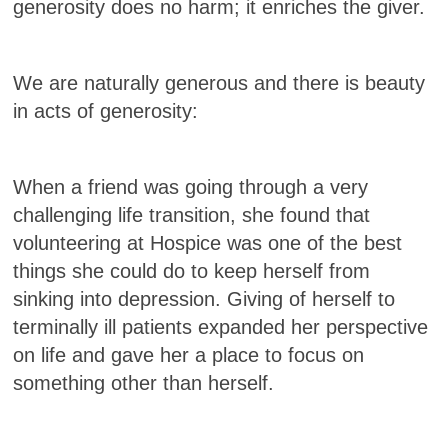
generosity does no harm; it enriches the giver.
We are naturally generous and there is beauty
in acts of generosity:
When a friend was going through a very
challenging life transition, she found that
volunteering at Hospice was one of the best
things she could do to keep herself from
sinking into depression. Giving of herself to
terminally ill patients expanded her perspective
on life and gave her a place to focus on
something other than herself.