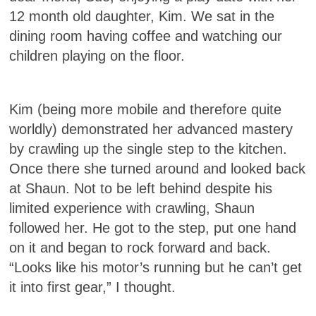
12 month old daughter, Kim. We sat in the
dining room having coffee and watching our
children playing on the floor.
Kim (being more mobile and therefore quite
worldly) demonstrated her advanced mastery
by crawling up the single step to the kitchen.
Once there she turned around and looked back
at Shaun. Not to be left behind despite his
limited experience with crawling, Shaun
followed her. He got to the step, put one hand
on it and began to rock forward and back.
“Looks like his motor’s running but he can’t get
it into first gear,” I thought.