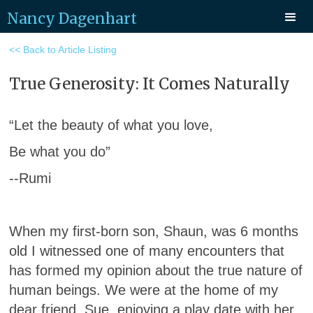
Nancy Dagenhart
<< Back to Article Listing
True Generosity: It Comes Naturally
“Let the beauty of what you love,
Be what you do”
--Rumi
When my first-born son, Shaun, was 6 months
old I witnessed one of many encounters that
has formed my opinion about the true nature of
human beings. We were at the home of my
dear friend, Sue, enjoying a play date with her